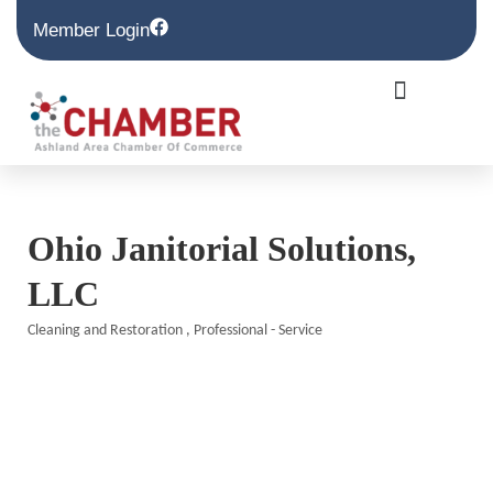
Member Login
Ohio Janitorial Solutions,
LLC
Cleaning and Restoration
Professional - Service
Categories