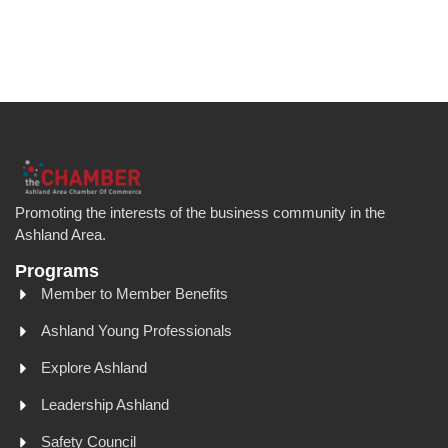
Promoting the interests of the business community in the
Ashland Area.
Programs
Member to Member Benefits
Ashland Young Professionals
Explore Ashland
Leadership Ashland
Safety Council