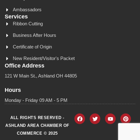
Ambassadors
Services
Ribbon Cutting
Business After Hours
Certificate of Origin
New Resident/Visitor's Packet
Office Address
121 W Main St., Ashland OH 44805
Hours
Monday - Friday 09 AM - 5 PM
ALL RIGHTS RESERVED -
ASHLAND AREA CHAMBER OF
COMMERCE © 2025