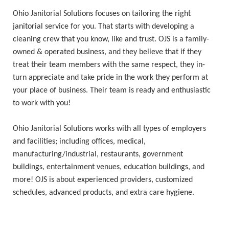
Ohio Janitorial Solutions focuses on tailoring the right
janitorial service for you. That starts with developing a
cleaning crew that you know, like and trust. OJS is a family-
owned & operated business, and they believe that if they
treat their team members with the same respect, they in-
turn appreciate and take pride in the work they perform at
your place of business. Their team is ready and enthusiastic
to work with you!
Ohio Janitorial Solutions works with all types of employers
and facilities; including offices, medical,
manufacturing/industrial, restaurants, government
buildings, entertainment venues, education buildings, and
more! OJS is about experienced providers, customized
schedules, advanced products, and extra care hygiene.