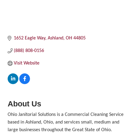
1652 Eagle Way
Ashland
OH
44805
(888) 808-0156
Visit Website
About Us
Ohio Janitorial Solutions is a Commercial Cleaning Service
based in Ashland, Ohio, and services small, medium and
large businesses throughout the Great State of Ohio.