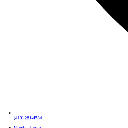
(419) 281-4584
Member Login