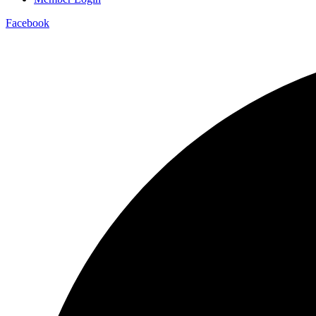
Facebook