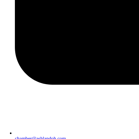
chamber@ashlandoh.com