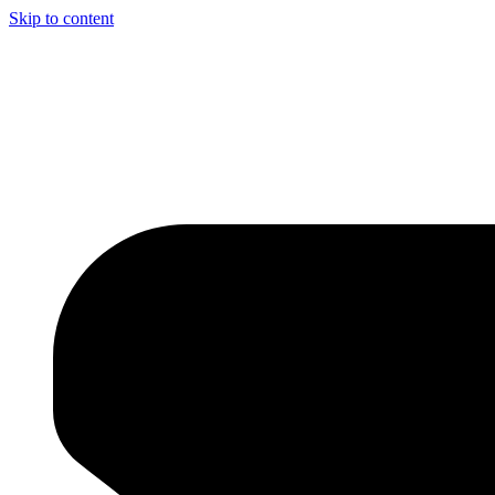
Skip to content