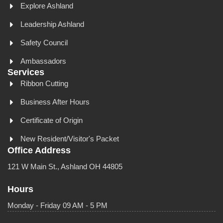
Explore Ashland
Leadership Ashland
Safety Council
Ambassadors
Services
Ribbon Cutting
Business After Hours
Certificate of Origin
New Resident/Visitor's Packet
Office Address
121 W Main St., Ashland OH 44805
Hours
Monday - Friday 09 AM - 5 PM