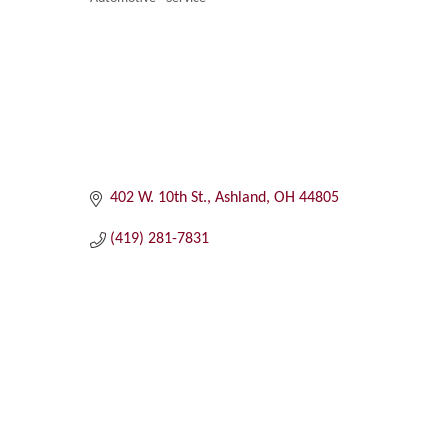
Categories
402 W. 10th St.
Ashland
OH
44805
(419) 281-7831