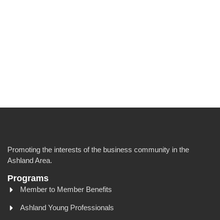
Promoting the interests of the business community in the
Ashland Area.
Programs
Member to Member Benefits
Ashland Young Professionals