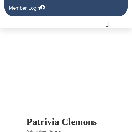
Member Login
Patrivia Clemons
Automotive - Service