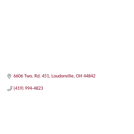
6606 Two. Rd. 451
Loudonville
OH
44842
(419) 994-4823