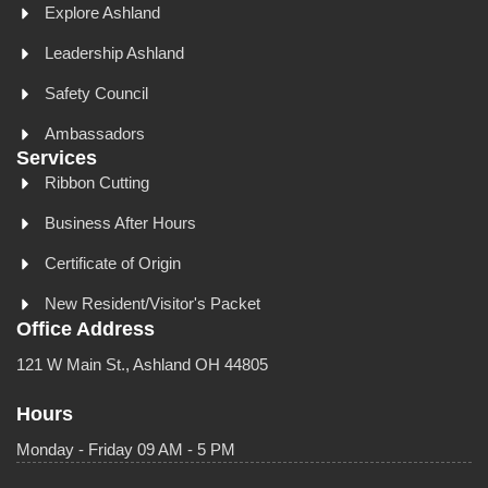
Explore Ashland
Leadership Ashland
Safety Council
Ambassadors
Services
Ribbon Cutting
Business After Hours
Certificate of Origin
New Resident/Visitor's Packet
Office Address
121 W Main St., Ashland OH 44805
Hours
Monday - Friday 09 AM - 5 PM