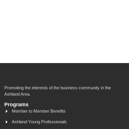
Promoting the interests of the business community in the
Ashland Area.
Programs
Member to Member Benefits
Ashland Young Professionals