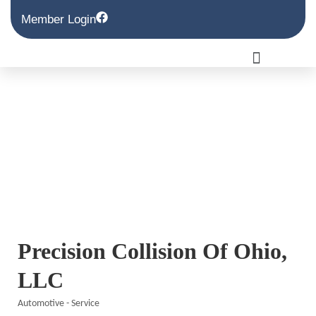
Member Login
Precision Collision Of Ohio,
LLC
Automotive - Service
Categories