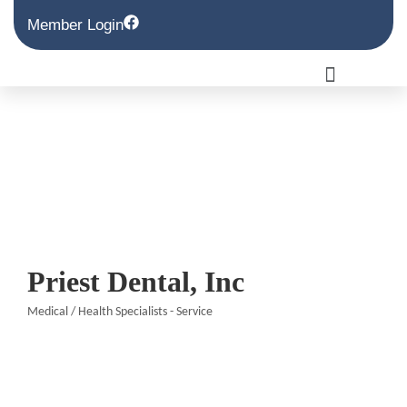
Member Login
Priest Dental, Inc
Medical / Health Specialists - Service
Categories