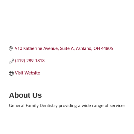
910 Katherine Avenue, Suite A
Ashland
OH
44805
(419) 289-1813
Visit Website
About Us
General Family Dentistry providing a wide range of services