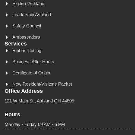
Explore Ashland
Leadership Ashland
Safety Council
Ambassadors
Services
Ribbon Cutting
Business After Hours
Certificate of Origin
New Resident/Visitor's Packet
Office Address
121 W Main St., Ashland OH 44805
Hours
Monday - Friday 09 AM - 5 PM