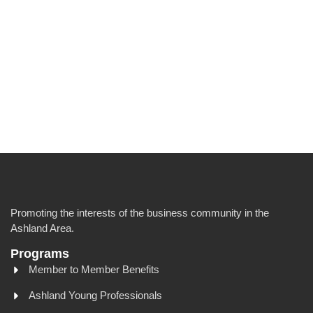
Promoting the interests of the business community in the
Ashland Area.
Programs
Member to Member Benefits
Ashland Young Professionals