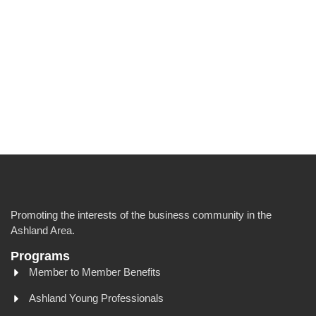
Promoting the interests of the business community in the
Ashland Area.
Programs
Member to Member Benefits
Ashland Young Professionals