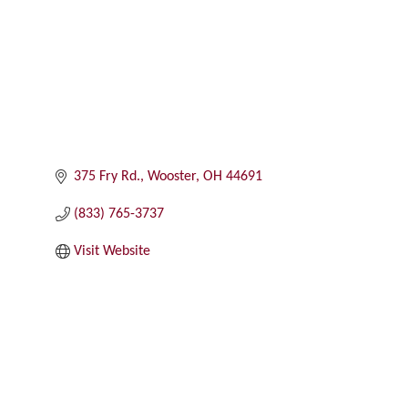
375 Fry Rd.
Wooster
OH
44691
(833) 765-3737
Visit Website