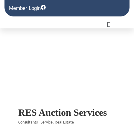
Member Login
RES Auction Services
Consultants - Service
Real Estate
Categories