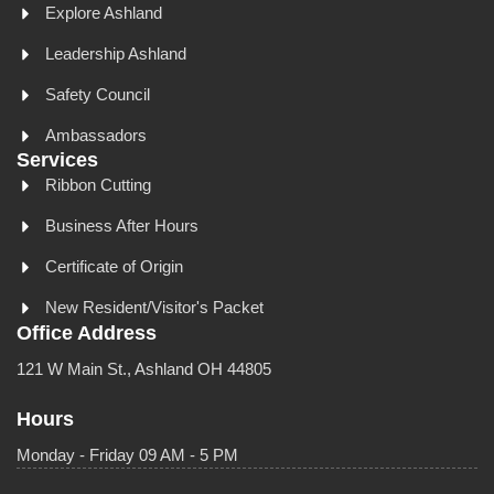
Explore Ashland
Leadership Ashland
Safety Council
Ambassadors
Services
Ribbon Cutting
Business After Hours
Certificate of Origin
New Resident/Visitor's Packet
Office Address
121 W Main St., Ashland OH 44805
Hours
Monday - Friday 09 AM - 5 PM