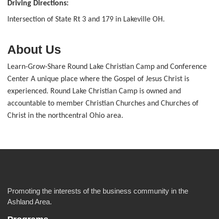
Driving Directions:
Intersection of State Rt 3 and 179 in Lakeville OH.
About Us
Learn-Grow-Share Round Lake Christian Camp and Conference
Center A unique place where the Gospel of Jesus Christ is
experienced. Round Lake Christian Camp is owned and
accountable to member Christian Churches and Churches of
Christ in the northcentral Ohio area.
Promoting the interests of the business community in the
Ashland Area.