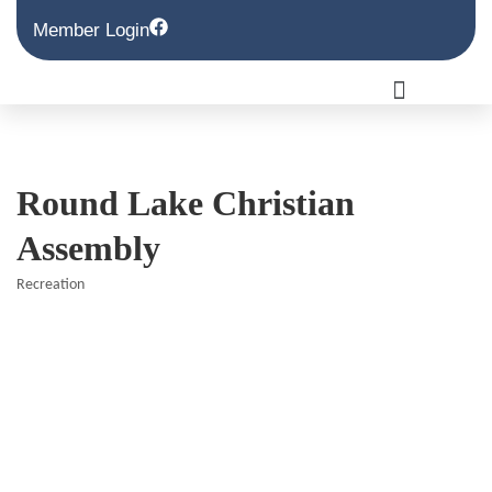
Member Login
Round Lake Christian
Assembly
Recreation
Categories