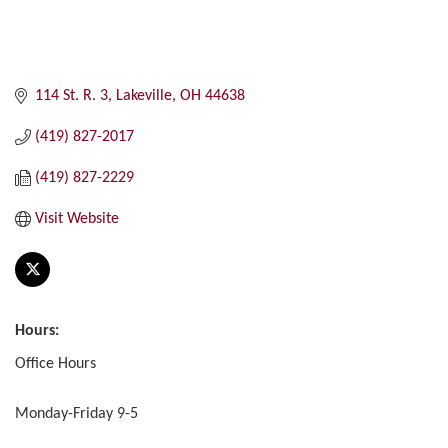
114 St. R. 3
Lakeville
OH
44638
(419) 827-2017
(419) 827-2229
Visit Website
Hours:
Office Hours
Monday-Friday 9-5