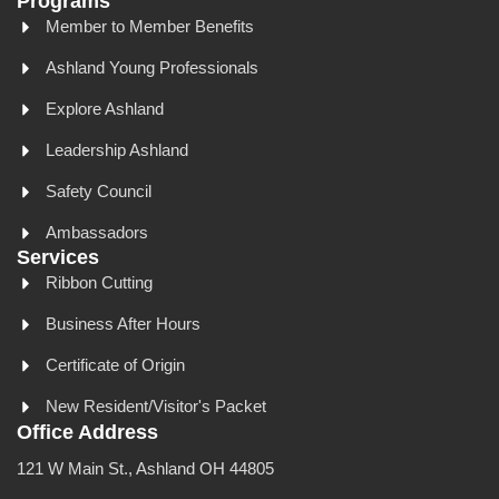
Programs
Member to Member Benefits
Ashland Young Professionals
Explore Ashland
Leadership Ashland
Safety Council
Ambassadors
Services
Ribbon Cutting
Business After Hours
Certificate of Origin
New Resident/Visitor's Packet
Office Address
121 W Main St., Ashland OH 44805