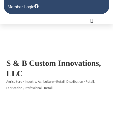
Member Login
S & B Custom Innovations,
LLC
Agriculture - Industry
Agriculture - Retail
Distribution - Retail
Categories
Fabrication
Professional - Retail