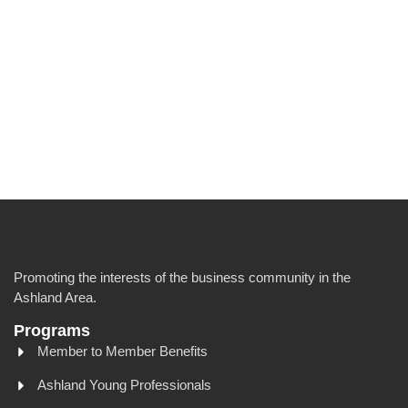
Promoting the interests of the business community in the
Ashland Area.
Programs
Member to Member Benefits
Ashland Young Professionals