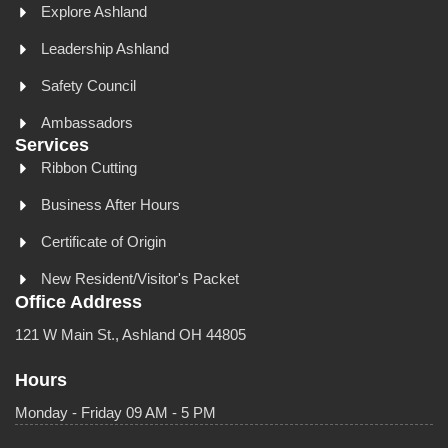
Explore Ashland
Leadership Ashland
Safety Council
Ambassadors
Services
Ribbon Cutting
Business After Hours
Certificate of Origin
New Resident/Visitor's Packet
Office Address
121 W Main St., Ashland OH 44805
Hours
Monday - Friday 09 AM - 5 PM