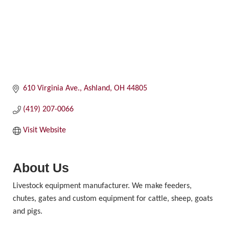
610 Virginia Ave.
Ashland
OH
44805
(419) 207-0066
Visit Website
About Us
Livestock equipment manufacturer. We make feeders,
chutes, gates and custom equipment for cattle, sheep, goats
and pigs.