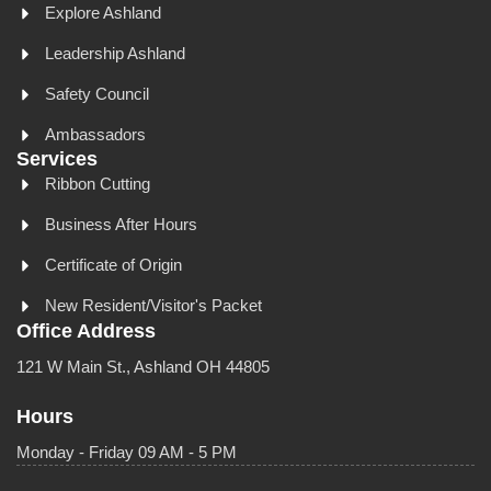
Explore Ashland
Leadership Ashland
Safety Council
Ambassadors
Services
Ribbon Cutting
Business After Hours
Certificate of Origin
New Resident/Visitor's Packet
Office Address
121 W Main St., Ashland OH 44805
Hours
Monday - Friday 09 AM - 5 PM