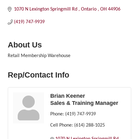
1070 N Lexington Springmill Rd 
Ontario 
OH
44906
(419) 747-9939
About Us
Retail Membership Warehouse
Rep/Contact Info
Brian Keener
Sales & Training Manager
Phone:
(419) 747-9939
Cell Phone:
(614) 288-1025
1070 N Lexington Springmill Rd 