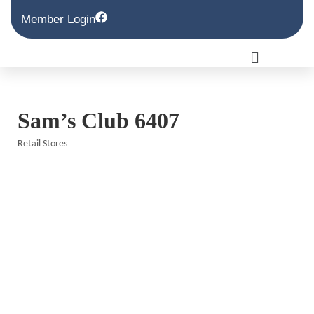
Member Login
Sam’s Club 6407
Retail Stores
Categories