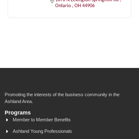
Ontario 
OH
44906
Promoting the interests of the business community in the
Ashland Area.
Programs
Member to Member Benefits
Ashland Young Professionals