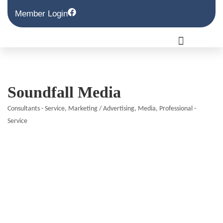
Member Login
Soundfall Media
Consultants - Service
Marketing / Advertising
Media
Professional -
Categories
Service