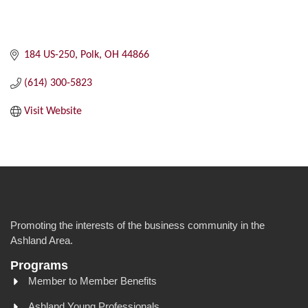
184 US-250
Polk
OH
44866
(614) 300-5823
Visit Website
Promoting the interests of the business community in the
Ashland Area.
Programs
Member to Member Benefits
Ashland Young Professionals