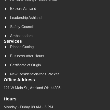
Explore Ashland
Leadership Ashland
Safety Council
Ambassadors
Services
Ribbon Cutting
Business After Hours
Certificate of Origin
New Resident/Visitor's Packet
Office Address
121 W Main St., Ashland OH 44805
Hours
Monday - Friday 09 AM - 5 PM