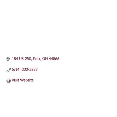
184 US-250
Polk
OH
44866
(614) 300-5823
Visit Website