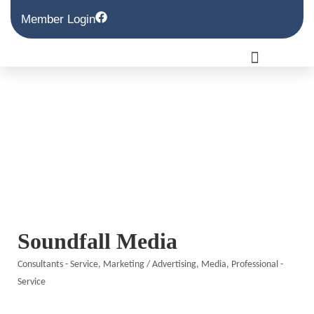
Member Login
Soundfall Media
Consultants - Service
Marketing / Advertising
Media
Professional -
Categories
Service