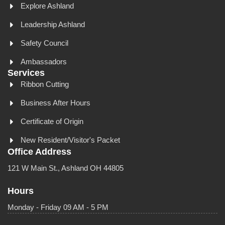
Explore Ashland
Leadership Ashland
Safety Council
Ambassadors
Services
Ribbon Cutting
Business After Hours
Certificate of Origin
New Resident/Visitor's Packet
Office Address
121 W Main St., Ashland OH 44805
Hours
Monday - Friday 09 AM - 5 PM