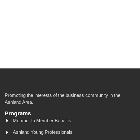
Promoting the interests of the business community in the
Ashland Area.
Programs
Member to Member Benefits
Ashland Young Professionals