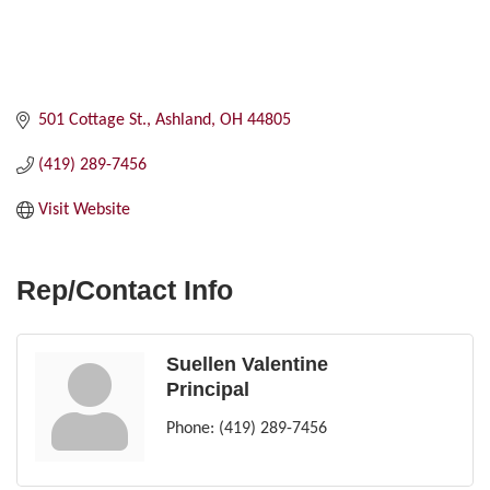
501 Cottage St.
Ashland
OH
44805
(419) 289-7456
Visit Website
Rep/Contact Info
Suellen Valentine
Principal
Phone:
(419) 289-7456