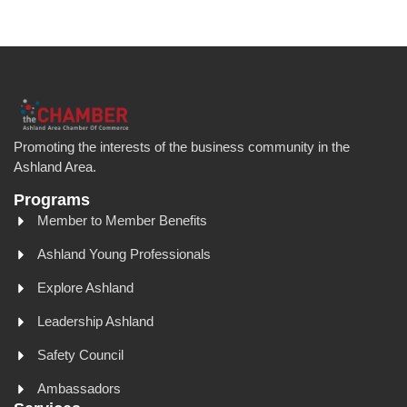
Promoting the interests of the business community in the
Ashland Area.
Programs
Member to Member Benefits
Ashland Young Professionals
Explore Ashland
Leadership Ashland
Safety Council
Ambassadors