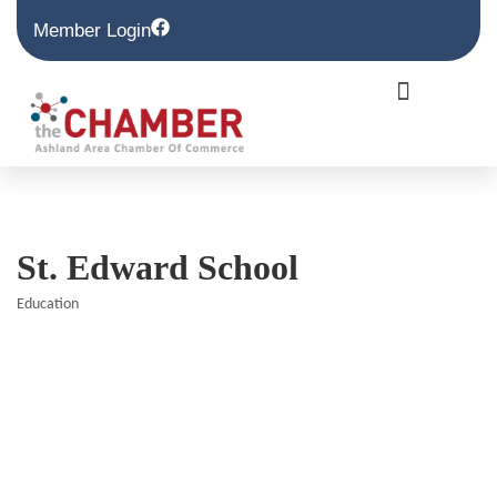
Member Login
St. Edward School
Education
Categories