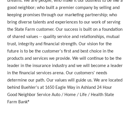
dreams. We are people, who make it our business to be like a
good neighbor; who built a premier company by selling and
keeping promises through our marketing partnership; who
bring diverse talents and experiences to our work of serving
the State Farm customer. Our success is built on a foundation
of shared values -- quality service and relationships, mutual
trust, integrity and financial strength. Our vision for the
future is to be the customer's first and best choice in the
products and services we provide. We will continue to be the
leader in the insurance industry and we will become a leader
in the financial services arena. Our customers' needs
determine our path. Our values will guide us. We are located
behind Buehler's at 1650 Eagle Way in Ashland 24 Hour
Good Neighbor Service Auto / Home / Life / Health State
Farm Bank®