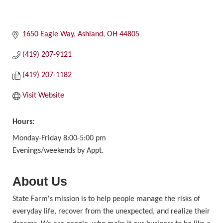
1650 Eagle Way
Ashland
OH
44805
(419) 207-9121
(419) 207-1182
Visit Website
Hours:
Monday-Friday 8:00-5:00 pm
Evenings/weekends by Appt.
About Us
State Farm's mission is to help people manage the risks of
everyday life, recover from the unexpected, and realize their