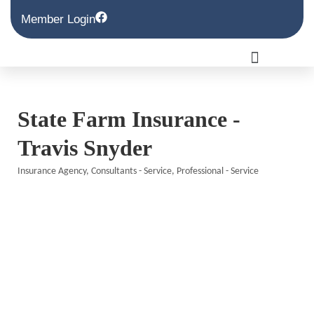
Member Login
State Farm Insurance -
Travis Snyder
Insurance Agency
Consultants - Service
Professional - Service
Categories