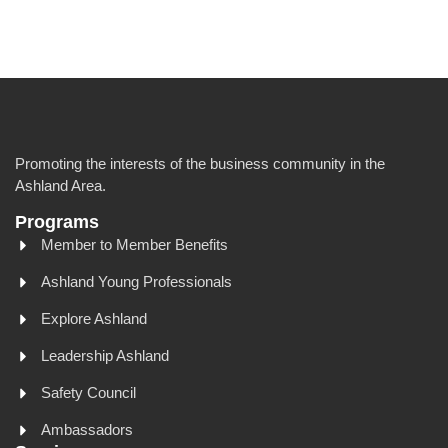
Promoting the interests of the business community in the
Ashland Area.
Programs
Member to Member Benefits
Ashland Young Professionals
Explore Ashland
Leadership Ashland
Safety Council
Ambassadors