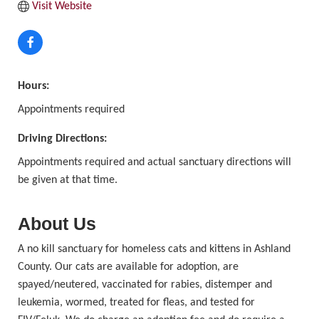
Visit Website
Hours:
Appointments required
Driving Directions:
Appointments required and actual sanctuary directions will
be given at that time.
About Us
A no kill sanctuary for homeless cats and kittens in Ashland
County. Our cats are available for adoption, are
spayed/neutered, vaccinated for rabies, distemper and
leukemia, wormed, treated for fleas, and tested for