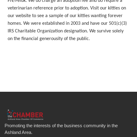
FIV/Feluk. We do charge an adoption fee and do require a
veterinarian reference prior to adoption. Visit our kitties on
our website to see a sample of our kitties wanting forever
homes. We were established in 2003 and have our 501(c)(3)
IRS Charitable Organization designation. We survive solely
on the financial generousity of the public.
Promoting the interests of the business community in the
Ashland Area.