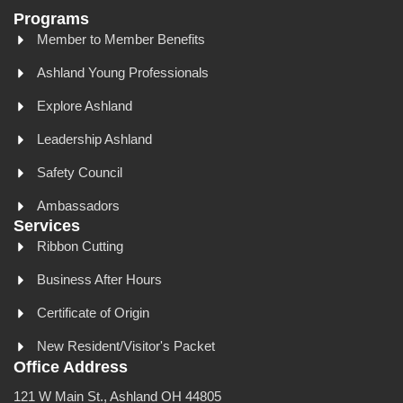
Programs
Member to Member Benefits
Ashland Young Professionals
Explore Ashland
Leadership Ashland
Safety Council
Ambassadors
Services
Ribbon Cutting
Business After Hours
Certificate of Origin
New Resident/Visitor's Packet
Office Address
121 W Main St., Ashland OH 44805