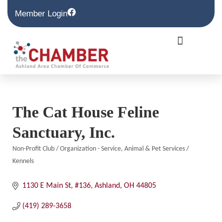
Member Login
The Cat House Feline
Sanctuary, Inc.
Non-Profit Club / Organization - Service
Animal & Pet Services /
Categories
Kennels
1130 E Main St, #136
Ashland
OH
44805
(419) 289-3658