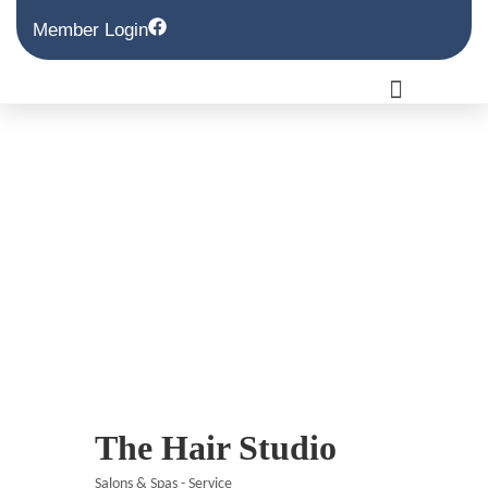
Member Login
The Hair Studio
Salons & Spas - Service