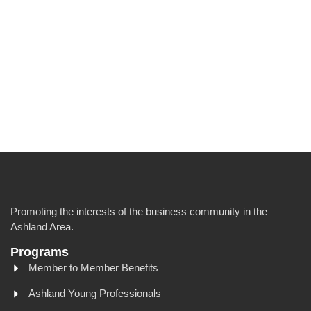
Promoting the interests of the business community in the
Ashland Area.
Programs
Member to Member Benefits
Ashland Young Professionals