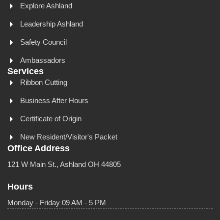
Explore Ashland
Leadership Ashland
Safety Council
Ambassadors
Services
Ribbon Cutting
Business After Hours
Certificate of Origin
New Resident/Visitor's Packet
Office Address
121 W Main St., Ashland OH 44805
Hours
Monday - Friday 09 AM - 5 PM