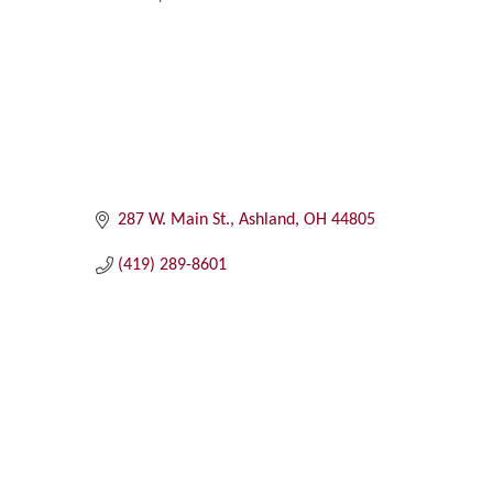
Categories
287 W. Main St.
Ashland
OH
44805
(419) 289-8601