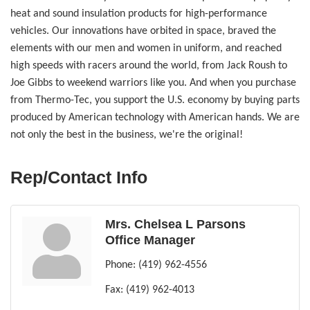
heat and sound insulation products for high-performance
vehicles. Our innovations have orbited in space, braved the
elements with our men and women in uniform, and reached
high speeds with racers around the world, from Jack Roush to
Joe Gibbs to weekend warriors like you. And when you purchase
from Thermo-Tec, you support the U.S. economy by buying parts
produced by American technology with American hands. We are
not only the best in the business, we're the original!
Rep/Contact Info
Mrs. Chelsea L Parsons
Office Manager
Phone:
(419) 962-4556
Fax:
(419) 962-4013