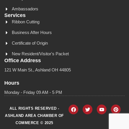
Ambassadors
Services
Ribbon Cutting
Business After Hours
Certificate of Origin
New Resident/Visitor's Packet
Office Address
121 W Main St., Ashland OH 44805
Hours
Monday - Friday 09 AM - 5 PM
ALL RIGHTS RESERVED -
ASHLAND AREA CHAMBER OF
COMMERCE © 2025