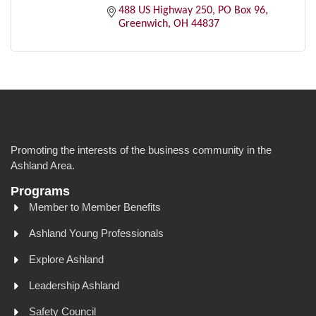
488 US Highway 250
PO Box 96
Greenwich
OH
44837
Promoting the interests of the business community in the
Ashland Area.
Programs
Member to Member Benefits
Ashland Young Professionals
Explore Ashland
Leadership Ashland
Safety Council