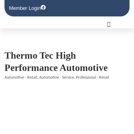
Member Login
Thermo Tec High
Performance Automotive
Automotive - Retail
Automotive - Service
Professional - Retail
Categories