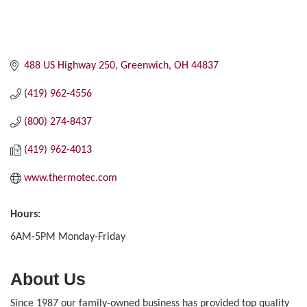
488 US Highway 250
Greenwich
OH
44837
(419) 962-4556
(800) 274-8437
(419) 962-4013
www.thermotec.com
Hours:
6AM-5PM Monday-Friday
About Us
Since 1987 our family-owned business has provided top quality