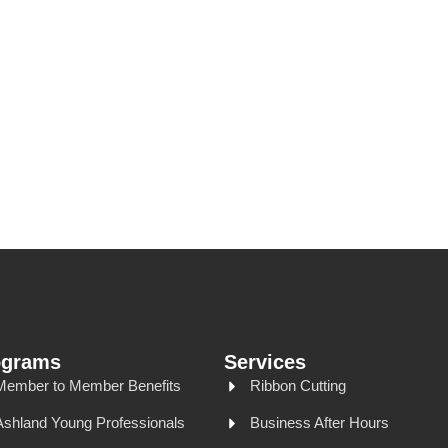
ograms
Services
Member to Member Benefits
Ribbon Cutting
Ashland Young Professionals
Business After Hours