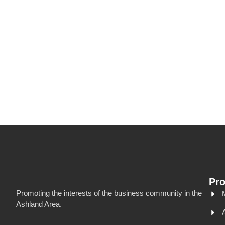
Pr
Promoting the interests of the business community in the
Ashland Area.