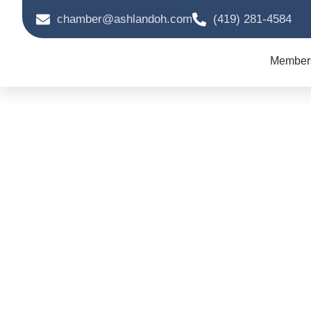
chamber@ashlandoh.com
(419) 281-4584
Member