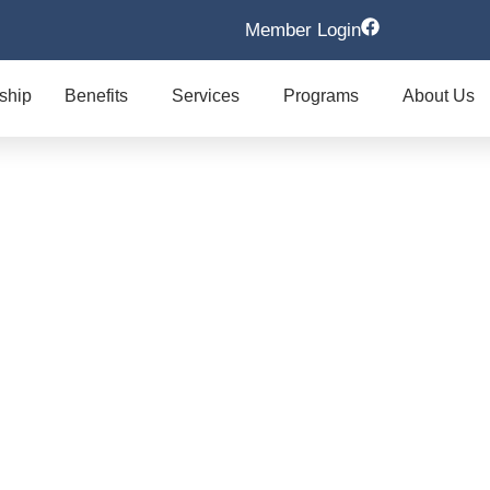
Member Login
ship
Benefits
Services
Programs
About Us