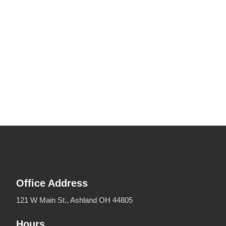
Office Address
121 W Main St., Ashland OH 44805
Hours