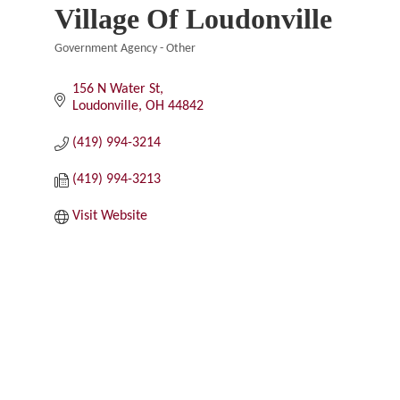
Village Of Loudonville
Government Agency - Other
Categories
156 N Water St
Loudonville
OH
44842
(419) 994-3214
(419) 994-3213
Visit Website