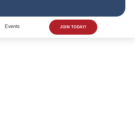
Events
JOIN TODAY!