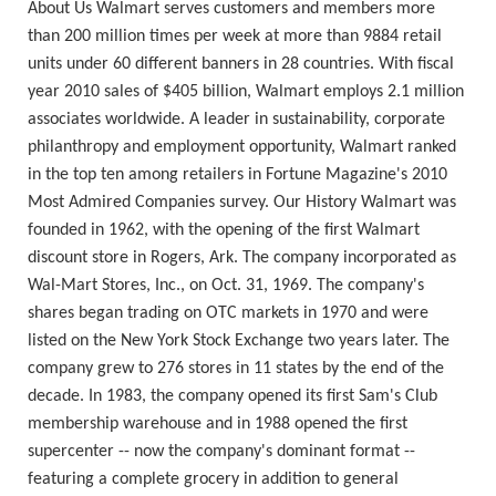
About Us Walmart serves customers and members more
than 200 million times per week at more than 9884 retail
units under 60 different banners in 28 countries. With fiscal
year 2010 sales of $405 billion, Walmart employs 2.1 million
associates worldwide. A leader in sustainability, corporate
philanthropy and employment opportunity, Walmart ranked
in the top ten among retailers in Fortune Magazine's 2010
Most Admired Companies survey. Our History Walmart was
founded in 1962, with the opening of the first Walmart
discount store in Rogers, Ark. The company incorporated as
Wal-Mart Stores, Inc., on Oct. 31, 1969. The company's
shares began trading on OTC markets in 1970 and were
listed on the New York Stock Exchange two years later. The
company grew to 276 stores in 11 states by the end of the
decade. In 1983, the company opened its first Sam's Club
membership warehouse and in 1988 opened the first
supercenter -- now the company's dominant format --
featuring a complete grocery in addition to general