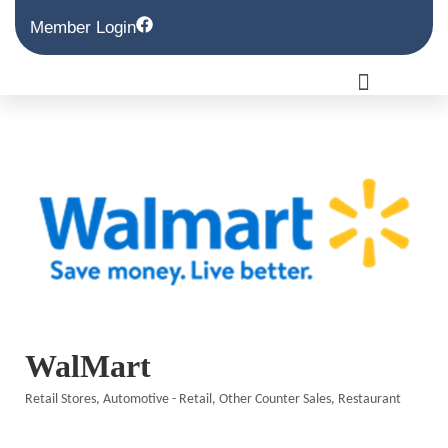
Member Login
WalMart
Retail Stores
Automotive - Retail
Other Counter Sales
Restaurant
Categories