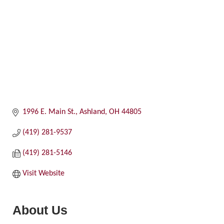
1996 E. Main St.
Ashland
OH
44805
(419) 281-9537
(419) 281-5146
Visit Website
About Us