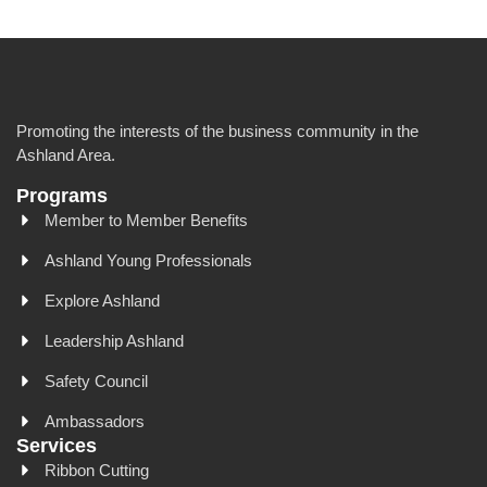
Promoting the interests of the business community in the
Ashland Area.
Programs
Member to Member Benefits
Ashland Young Professionals
Explore Ashland
Leadership Ashland
Safety Council
Ambassadors
Services
Ribbon Cutting