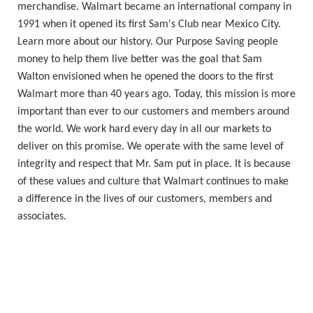
merchandise. Walmart became an international company in
1991 when it opened its first Sam's Club near Mexico City.
Learn more about our history. Our Purpose Saving people
money to help them live better was the goal that Sam
Walton envisioned when he opened the doors to the first
Walmart more than 40 years ago. Today, this mission is more
important than ever to our customers and members around
the world. We work hard every day in all our markets to
deliver on this promise. We operate with the same level of
integrity and respect that Mr. Sam put in place. It is because
of these values and culture that Walmart continues to make
a difference in the lives of our customers, members and
associates.