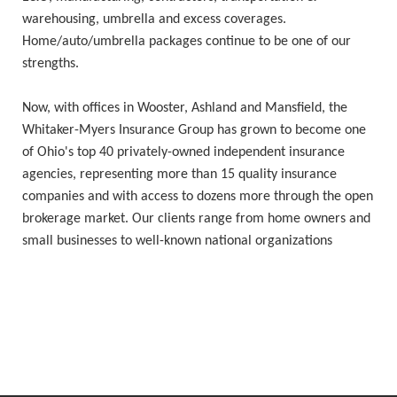
warehousing, umbrella and excess coverages.
Home/auto/umbrella packages continue to be one of our
strengths.
Now, with offices in Wooster, Ashland and Mansfield, the
Whitaker-Myers Insurance Group has grown to become one
of Ohio's top 40 privately-owned independent insurance
agencies, representing more than 15 quality insurance
companies and with access to dozens more through the open
brokerage market. Our clients range from home owners and
small businesses to well-known national organizations