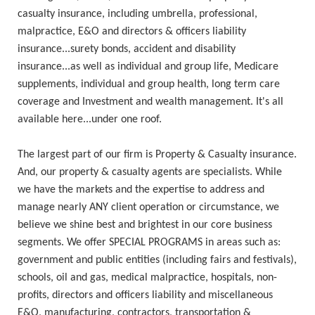
casualty insurance, including umbrella, professional,
malpractice, E&O and directors & officers liability
insurance...surety bonds, accident and disability
insurance...as well as individual and group life, Medicare
supplements, individual and group health, long term care
coverage and Investment and wealth management. It's all
available here...under one roof.
The largest part of our firm is Property & Casualty insurance.
And, our property & casualty agents are specialists. While
we have the markets and the expertise to address and
manage nearly ANY client operation or circumstance, we
believe we shine best and brightest in our core business
segments. We offer SPECIAL PROGRAMS in areas such as:
government and public entities (including fairs and festivals),
schools, oil and gas, medical malpractice, hospitals, non-
profits, directors and officers liability and miscellaneous
E&O, manufacturing, contractors, transportation &