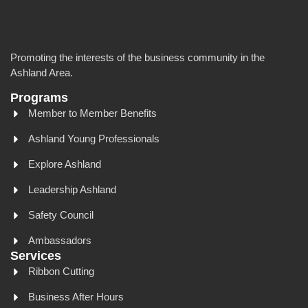
Promoting the interests of the business community in the
Ashland Area.
Programs
Member to Member Benefits
Ashland Young Professionals
Explore Ashland
Leadership Ashland
Safety Council
Ambassadors
Services
Ribbon Cutting
Business After Hours