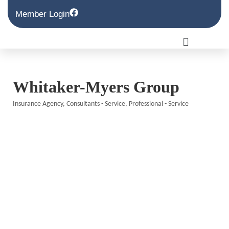
Member Login
Whitaker-Myers Group
Insurance Agency
Consultants - Service
Professional - Service
Categories