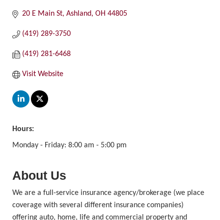
20 E Main St
Ashland
OH
44805
(419) 289-3750
(419) 281-6468
Visit Website
Hours:
Monday - Friday: 8:00 am - 5:00 pm
About Us
We are a full-service insurance agency/brokerage (we place
coverage with several different insurance companies)
offering auto, home, life and commercial property and