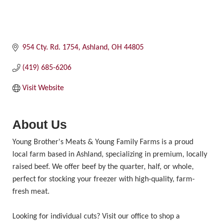
954 Cty. Rd. 1754
Ashland
OH
44805
(419) 685-6206
Visit Website
About Us
Young Brother's Meats & Young Family Farms is a proud
local farm based in Ashland, specializing in premium, locally
raised beef. We offer beef by the quarter, half, or whole,
perfect for stocking your freezer with high-quality, farm-
fresh meat.
Looking for individual cuts? Visit our office to shop a