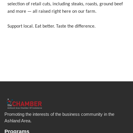
selection of retail cuts, including steaks, roasts, ground beef
and more — all raised right here on our farm.
Support local. Eat better. Taste the difference.
Promoting the interests of the business community in the
Ashland Area.
Programs