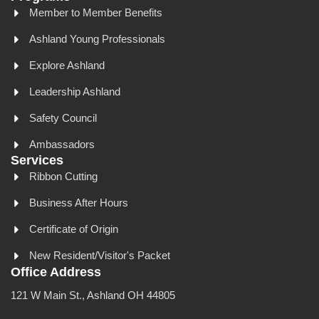
Member to Member Benefits
Ashland Young Professionals
Explore Ashland
Leadership Ashland
Safety Council
Ambassadors
Services
Ribbon Cutting
Business After Hours
Certificate of Origin
New Resident/Visitor's Packet
Office Address
121 W Main St., Ashland OH 44805