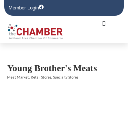
Member Login
Young Brother's Meats
Meat Market
Retail Stores
Specialty Stores
Categories