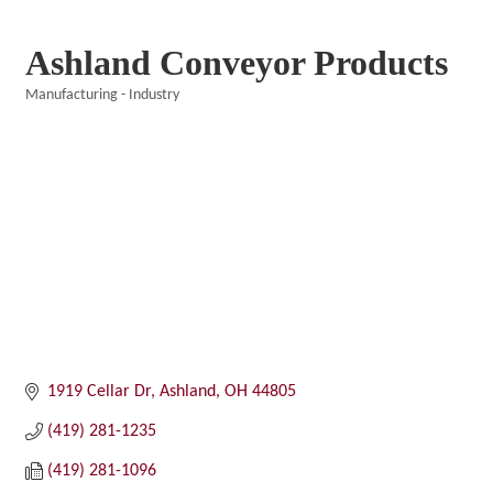
Ashland Conveyor Products
Manufacturing - Industry
Categories
1919 Cellar Dr
Ashland
OH
44805
(419) 281-1235
(419) 281-1096