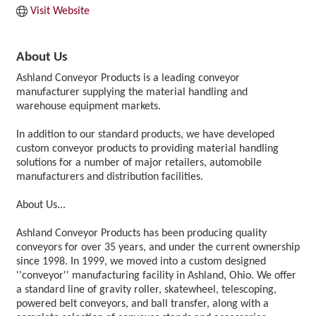
Visit Website
About Us
Ashland Conveyor Products is a leading conveyor
manufacturer supplying the material handling and
warehouse equipment markets.
In addition to our standard products, we have developed
custom conveyor products to providing material handling
solutions for a number of major retailers, automobile
manufacturers and distribution facilities.
About Us...
Ashland Conveyor Products has been producing quality
conveyors for over 35 years, and under the current ownership
since 1998. In 1999, we moved into a custom designed
''conveyor'' manufacturing facility in Ashland, Ohio. We offer
a standard line of gravity roller, skatewheel, telescoping,
powered belt conveyors, and ball transfer, along with a