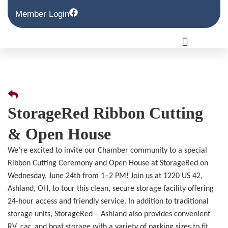
Member Login
StorageRed Ribbon Cutting
& Open House
We’re excited to invite our Chamber community to a special
Ribbon Cutting Ceremony and Open House at StorageRed on
Wednesday, June 24th from 1–2 PM! Join us at 1220 US 42,
Ashland, OH, to tour this clean, secure storage facility offering
24-hour access and friendly service. In addition to traditional
storage units, StorageRed – Ashland also provides convenient
RV, car, and boat storage with a variety of parking sizes to fit