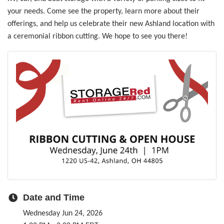
your needs. Come see the property, learn more about their
offerings, and help us celebrate their new Ashland location with
a ceremonial ribbon cutting. We hope to see you there!
Date and Time
Wednesday Jun 24, 2026