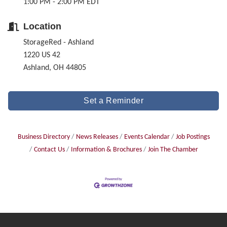
1:00 PM - 2:00 PM EDT
Location
StorageRed - Ashland
1220 US 42
Ashland, OH 44805
Set a Reminder
Business Directory
News Releases
Events Calendar
Job Postings
Contact Us
Information & Brochures
Join The Chamber