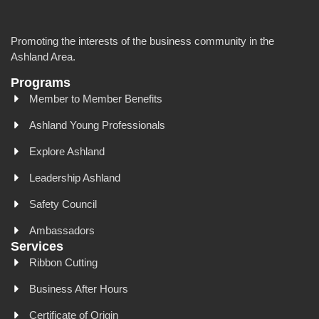
Promoting the interests of the business community in the
Ashland Area.
Programs
Member to Member Benefits
Ashland Young Professionals
Explore Ashland
Leadership Ashland
Safety Council
Ambassadors
Services
Ribbon Cutting
Business After Hours
Certificate of Origin