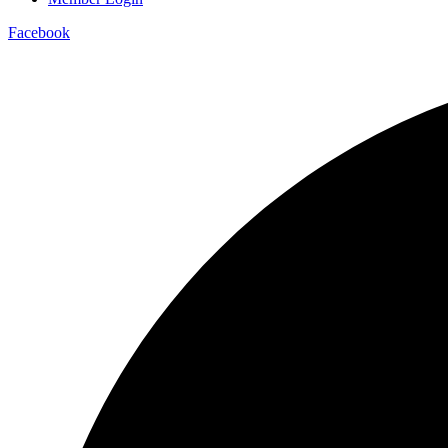
Facebook