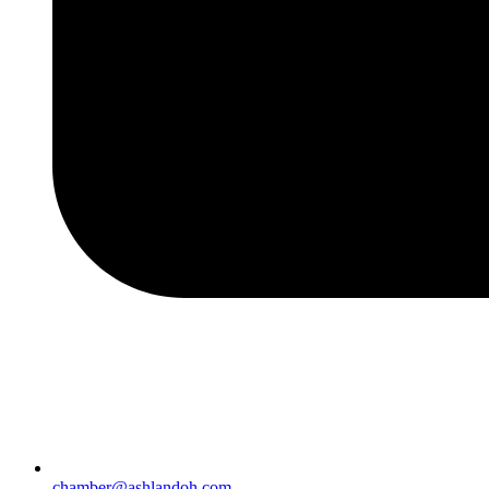
chamber@ashlandoh.com