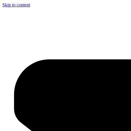
Skip to content