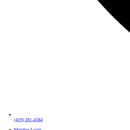
(419) 281-4584
Member Login