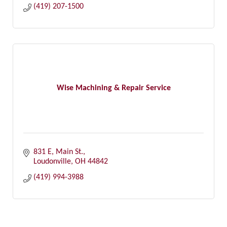
(419) 207-1500
Wise Machining & Repair Service
831 E, Main St.
Loudonville
OH
44842
(419) 994-3988