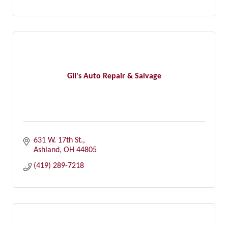
Gil's Auto Repair & Salvage
631 W. 17th St.
Ashland
OH
44805
(419) 289-7218