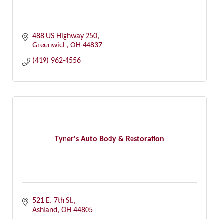
488 US Highway 250
Greenwich
OH
44837
(419) 962-4556
Tyner's Auto Body & Restoration
521 E. 7th St.
Ashland
OH
44805