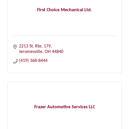
First Choice Mechanical Ltd.
2213 St. Rte. 179
Jeromesville
OH
44840
(419) 368-8444
Frazer Automotive Services LLC