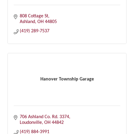
808 Cottage St
Ashland
OH
44805
(419) 289-7537
Hanover Township Garage
706 Ashland Co. Rd. 3374
Loudonville
OH
44842
(419) 884-3991