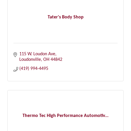
Tater's Body Shop
115 W. Loudon Ave
Loudonville
OH
44842
(419) 994-4495
Thermo Tec High Performance Automotiv...