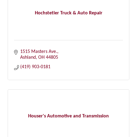
Hochstetler Truck & Auto Repair
1515 Masters Ave.
Ashland
OH
44805
(419) 903-0181
Houser's Automotive and Transmission