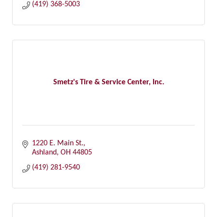
(419) 368-5003
Smetz's Tire & Service Center, Inc.
1220 E. Main St.
Ashland
OH
44805
(419) 281-9540