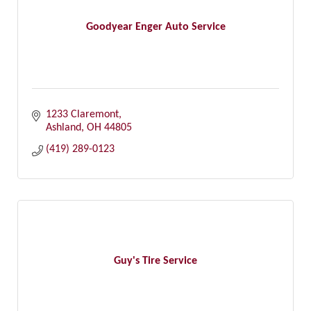
Goodyear Enger Auto Service
1233 Claremont
Ashland
OH
44805
(419) 289-0123
Guy's Tire Service