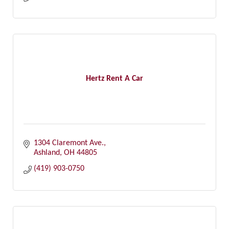
Hertz Rent A Car
1304 Claremont Ave.
Ashland
OH
44805
(419) 903-0750