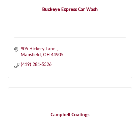
Buckeye Express Car Wash
905 Hickory Lane 
Mansfield
OH
44905
(419) 281-5526
Campbell Coatings