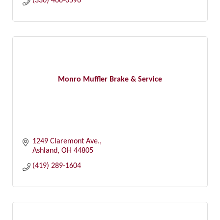
(330) 466-0596
Monro Muffler Brake & Service
1249 Claremont Ave.
Ashland
OH
44805
(419) 289-1604