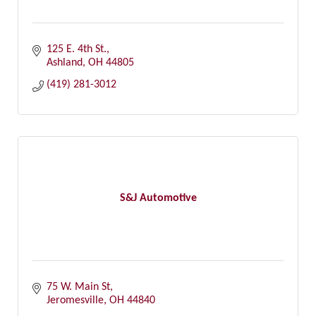
125 E. 4th St.
Ashland
OH
44805
(419) 281-3012
S&J Automotive
75 W. Main St
Jeromesville
OH
44840