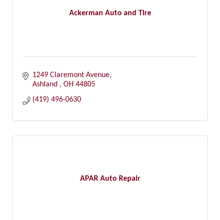
Ackerman Auto and Tire
1249 Claremont Avenue
Ashland 
OH
44805
(419) 496-0630
APAR Auto Repair