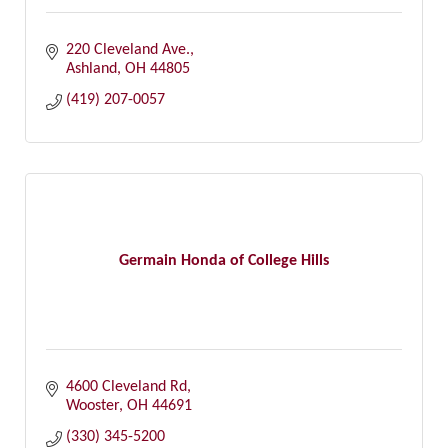
220 Cleveland Ave.
Ashland
OH
44805
(419) 207-0057
Germain Honda of College Hills
4600 Cleveland Rd
Wooster
OH
44691
(330) 345-5200