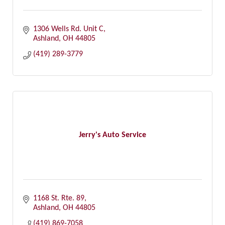
1306 Wells Rd. Unit C
Ashland
OH
44805
(419) 289-3779
Jerry's Auto Service
1168 St. Rte. 89
Ashland
OH
44805
(419) 869-7058