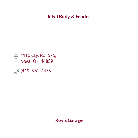
R & J Body & Fender
1110 Cty. Rd. 575
Nova
OH
44859
(419) 962-4475
Roy's Garage