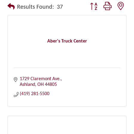
Button group with nest
Results Found:
37
Aber's Truck Center
1729 Claremont Ave.
Ashland
OH
44805
(419) 281-5500