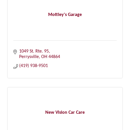
Mottley's Garage
1049 St. Rte. 95
Perrysville
OH
44864
(419) 938-9501
New Vision Car Care