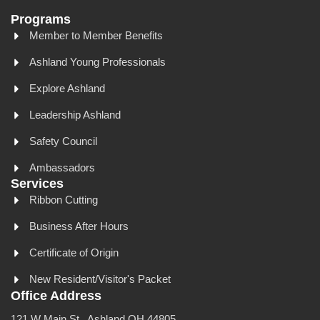
Programs
Member to Member Benefits
Ashland Young Professionals
Explore Ashland
Leadership Ashland
Safety Council
Ambassadors
Services
Ribbon Cutting
Business After Hours
Certificate of Origin
New Resident/Visitor's Packet
Office Address
121 W Main St., Ashland OH 44805