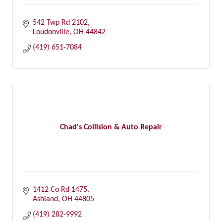
542 Twp Rd 2102
Loudonville
OH
44842
(419) 651-7084
Chad's Collision & Auto Repair
1412 Co Rd 1475
Ashland
OH
44805
(419) 282-9992