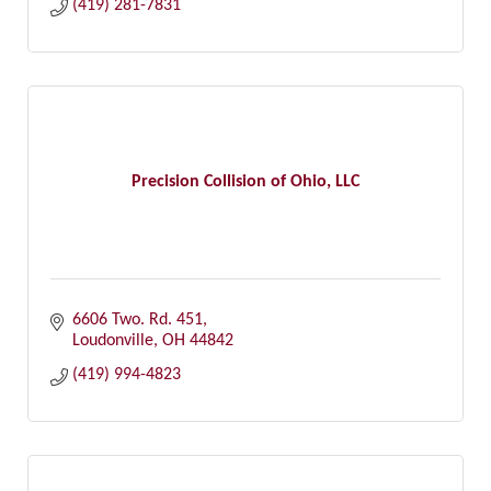
(419) 281-7831
Precision Collision of Ohio, LLC
6606 Two. Rd. 451
Loudonville
OH
44842
(419) 994-4823