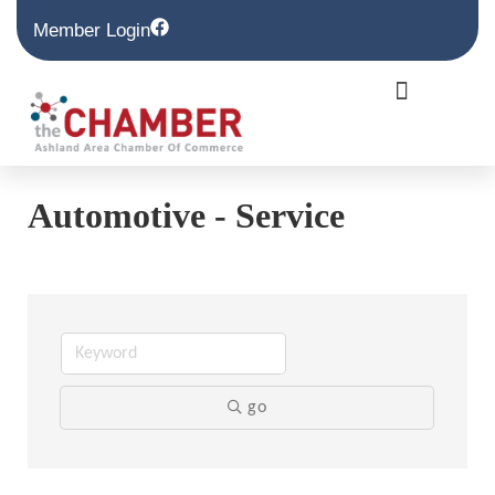
Member Login
Automotive - Service
go