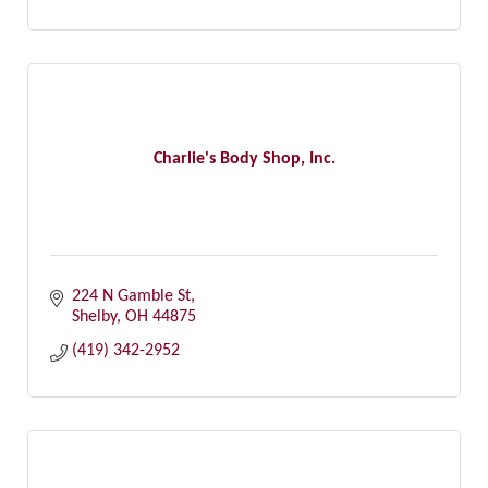
Charlie's Body Shop, Inc.
224 N Gamble St
Shelby
OH
44875
(419) 342-2952