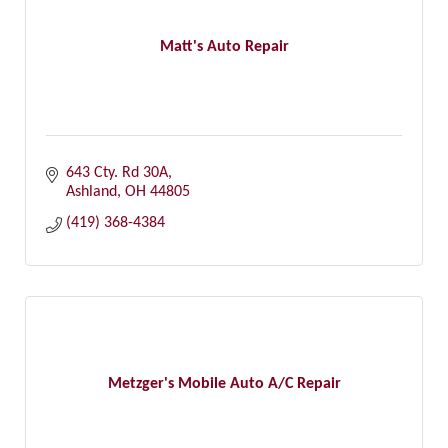
Matt's Auto Repair
643 Cty. Rd 30A
Ashland
OH
44805
(419) 368-4384
Metzger's Mobile Auto A/C Repair