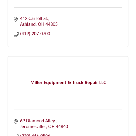
412 Carroll St.
Ashland
OH
44805
(419) 207-0700
Miller Equipment & Truck Repair LLC
69 Diamond Alley 
Jeromesville 
OH
44840