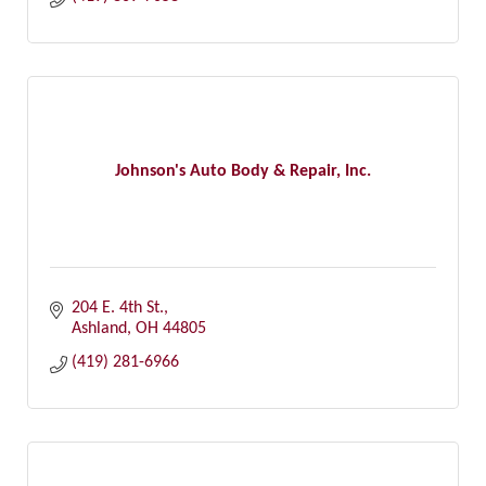
Johnson's Auto Body & Repair, Inc.
204 E. 4th St.
Ashland
OH
44805
(419) 281-6966