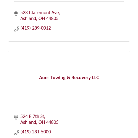
523 Claremont Ave
Ashland
OH
44805
(419) 289-0012
Auer Towing & Recovery LLC
524 E 7th St
Ashland
OH
44805
(419) 281-5000