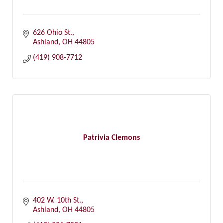
626 Ohio St.
Ashland
OH
44805
(419) 908-7712
Patrivia Clemons
402 W. 10th St.
Ashland
OH
44805