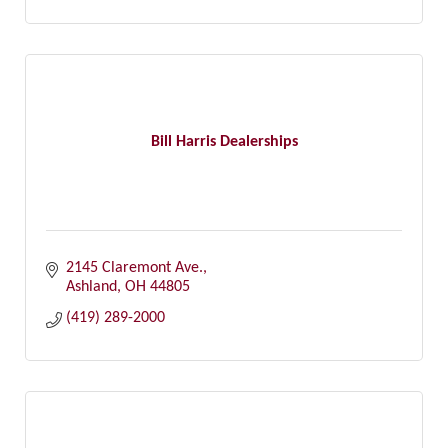
Bill Harris Dealerships
2145 Claremont Ave.
Ashland
OH
44805
(419) 289-2000