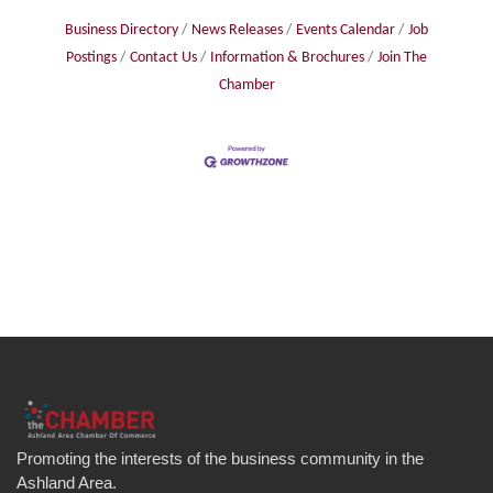
Business Directory
News Releases
Events Calendar
Job
Postings
Contact Us
Information & Brochures
Join The
Chamber
Promoting the interests of the business community in the
Ashland Area.