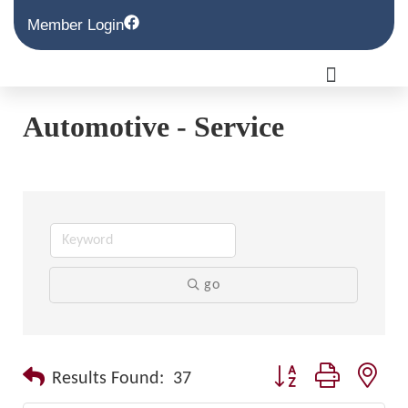
Member Login
Automotive - Service
go
Button group with nest
Results Found:
37