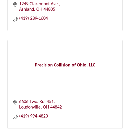
1249 Claremont Ave.
Ashland
OH
44805
(419) 289-1604
Precision Collision of Ohio, LLC
6606 Two. Rd. 451
Loudonville
OH
44842
(419) 994-4823