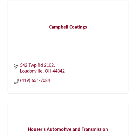
Campbell Coatings
542 Twp Rd 2102
Loudonville
OH
44842
(419) 651-7084
Houser's Automotive and Transmission