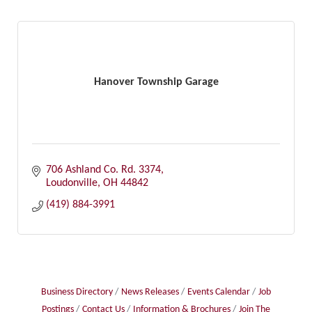
Hanover Township Garage
706 Ashland Co. Rd. 3374
Loudonville
OH
44842
(419) 884-3991
Business Directory
News Releases
Events Calendar
Job
Postings
Contact Us
Information & Brochures
Join The