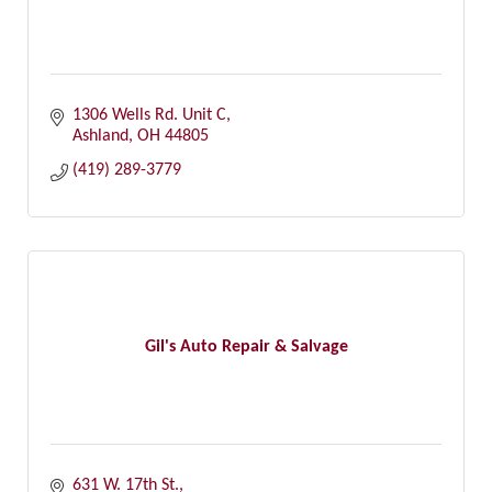
1306 Wells Rd. Unit C
Ashland
OH
44805
(419) 289-3779
Gil's Auto Repair & Salvage
631 W. 17th St.