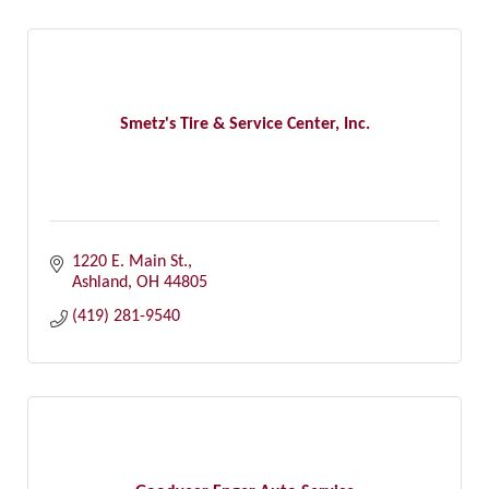
Smetz's Tire & Service Center, Inc.
1220 E. Main St.
Ashland
OH
44805
(419) 281-9540