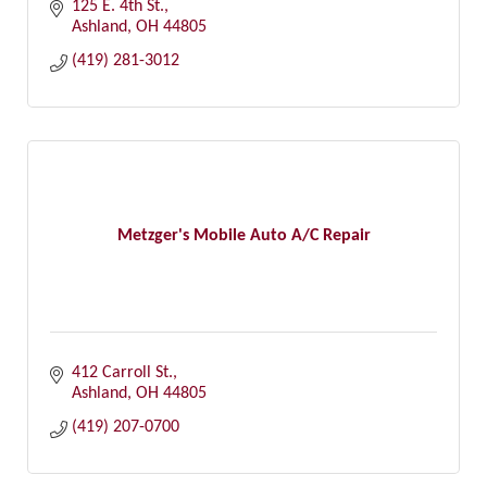
125 E. 4th St.
Ashland
OH
44805
(419) 281-3012
Metzger's Mobile Auto A/C Repair
412 Carroll St.
Ashland
OH
44805
(419) 207-0700