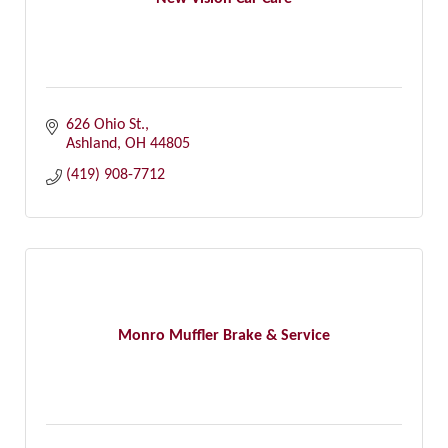
626 Ohio St.
Ashland
OH
44805
(419) 908-7712
Monro Muffler Brake & Service