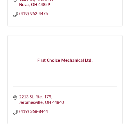
Nova
OH
44859
(419) 962-4475
First Choice Mechanical Ltd.
2213 St. Rte. 179
Jeromesville
OH
44840
(419) 368-8444