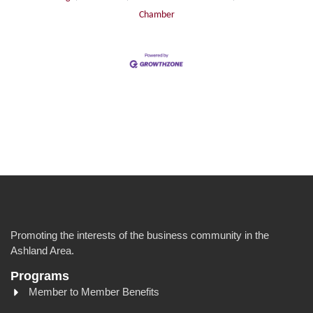
Chamber
Promoting the interests of the business community in the
Ashland Area.
Programs
Member to Member Benefits