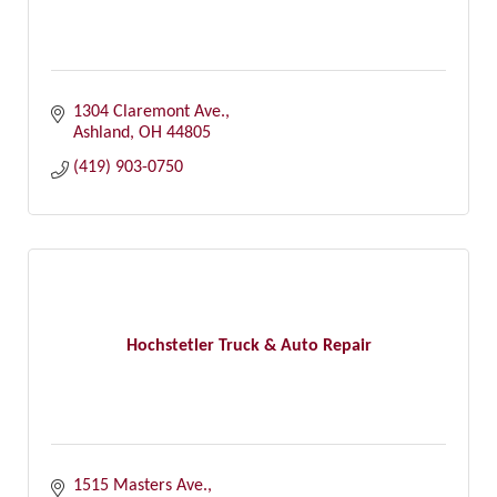
1304 Claremont Ave.
Ashland
OH
44805
(419) 903-0750
Hochstetler Truck & Auto Repair
1515 Masters Ave.