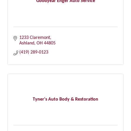
Goodyear Enger Auto Service
1233 Claremont
Ashland
OH
44805
(419) 289-0123
Tyner's Auto Body & Restoration