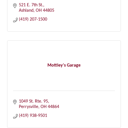
521 E. 7th St.
Ashland
OH
44805
(419) 207-1500
Mottley's Garage
1049 St. Rte. 95
Perrysville
OH
44864
(419) 938-9501