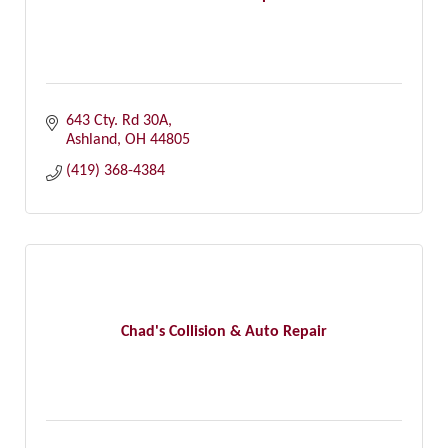
643 Cty. Rd 30A
Ashland
OH
44805
(419) 368-4384
Chad's Collision & Auto Repair