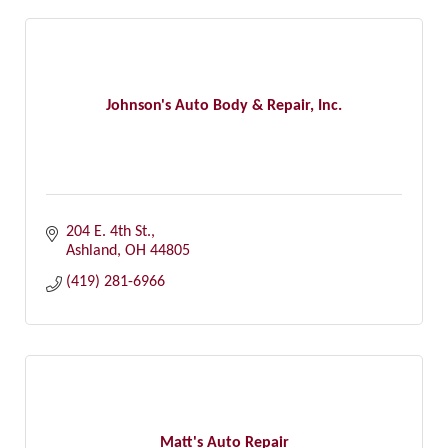
Johnson's Auto Body & Repair, Inc.
204 E. 4th St.
Ashland
OH
44805
(419) 281-6966
Matt's Auto Repair