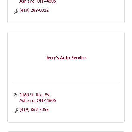
Ashland
OH
44805
(419) 289-0012
Jerry's Auto Service
1168 St. Rte. 89
Ashland
OH
44805
(419) 869-7058