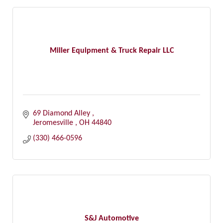
Miller Equipment & Truck Repair LLC
69 Diamond Alley 
Jeromesville 
OH
44840
(330) 466-0596
S&J Automotive