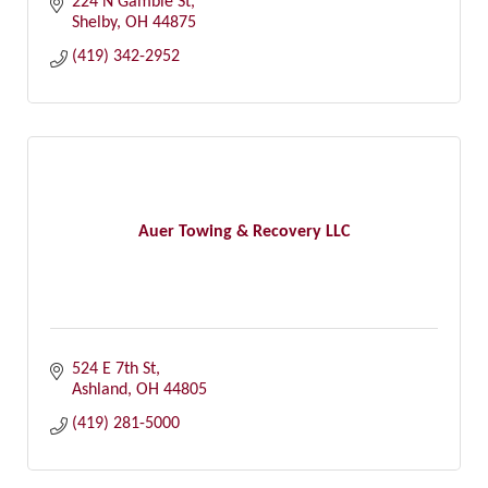
224 N Gamble St
Shelby
OH
44875
(419) 342-2952
Auer Towing & Recovery LLC
524 E 7th St
Ashland
OH
44805
(419) 281-5000