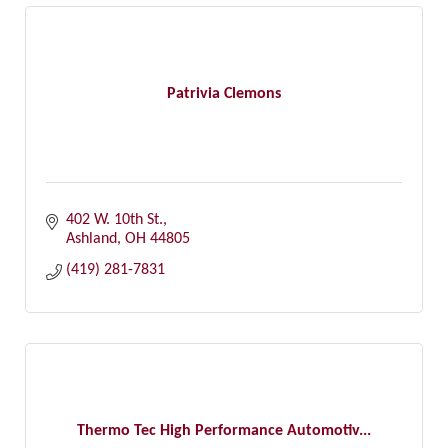
Patrivia Clemons
402 W. 10th St.
Ashland
OH
44805
(419) 281-7831
Thermo Tec High Performance Automotiv...