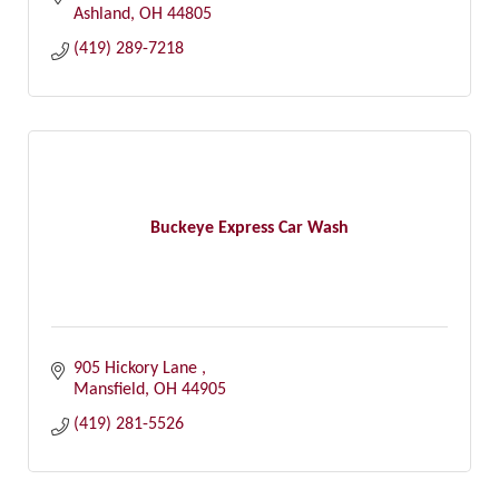
Ashland
OH
44805
(419) 289-7218
Buckeye Express Car Wash
905 Hickory Lane 
Mansfield
OH
44905
(419) 281-5526