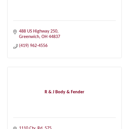
488 US Highway 250
Greenwich
OH
44837
(419) 962-4556
R & J Body & Fender
1110 Cty. Rd. 575