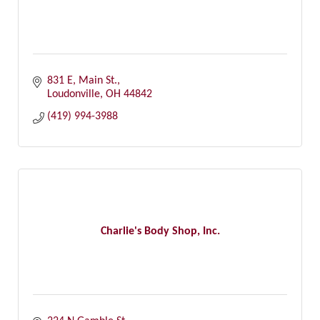
831 E, Main St.
Loudonville
OH
44842
(419) 994-3988
Charlie's Body Shop, Inc.