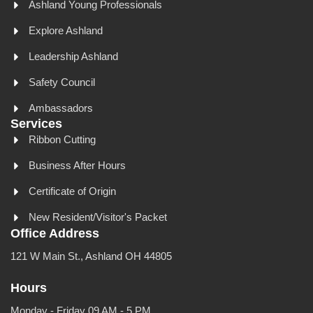
Ashland Young Professionals
Explore Ashland
Leadership Ashland
Safety Council
Ambassadors
Services
Ribbon Cutting
Business After Hours
Certificate of Origin
New Resident/Visitor's Packet
Office Address
121 W Main St., Ashland OH 44805
Hours
Monday - Friday 09 AM - 5 PM