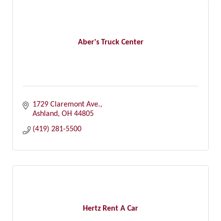
Aber's Truck Center
1729 Claremont Ave.
Ashland
OH
44805
(419) 281-5500
Hertz Rent A Car