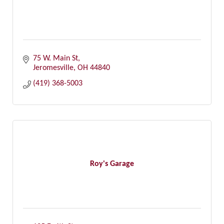
75 W. Main St
Jeromesville
OH
44840
(419) 368-5003
Roy's Garage