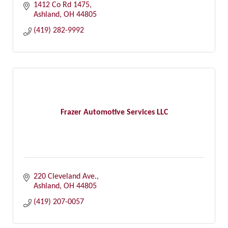
1412 Co Rd 1475
Ashland
OH
44805
(419) 282-9992
Frazer Automotive Services LLC
220 Cleveland Ave.
Ashland
OH
44805
(419) 207-0057