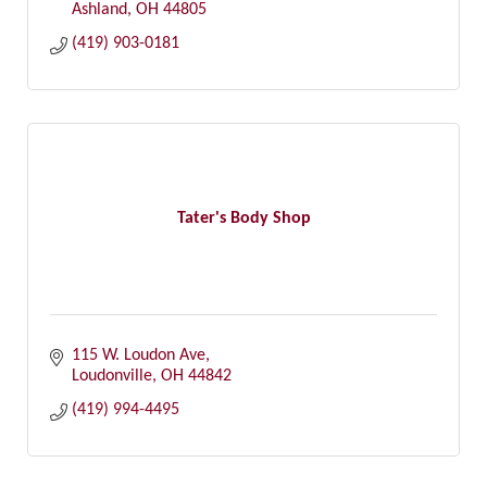
Ashland
OH
44805
(419) 903-0181
Tater's Body Shop
115 W. Loudon Ave
Loudonville
OH
44842
(419) 994-4495