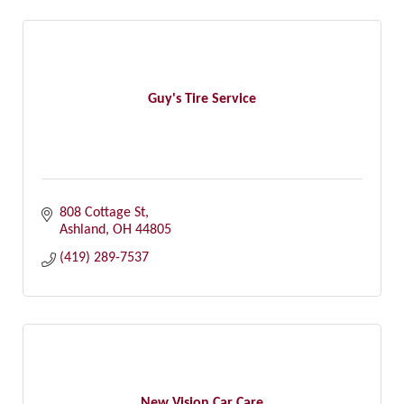
Guy's Tire Service
808 Cottage St
Ashland
OH
44805
(419) 289-7537
New Vision Car Care