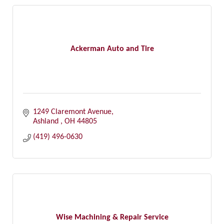
Ackerman Auto and Tire
1249 Claremont Avenue
Ashland 
OH
44805
(419) 496-0630
Wise Machining & Repair Service