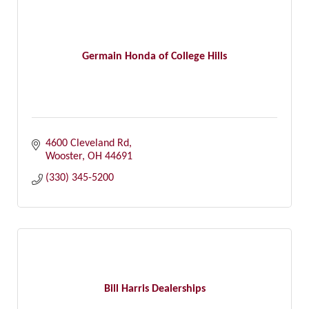
Germain Honda of College Hills
4600 Cleveland Rd
Wooster
OH
44691
(330) 345-5200
Bill Harris Dealerships