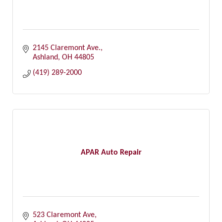
2145 Claremont Ave.
Ashland
OH
44805
(419) 289-2000
APAR Auto Repair
523 Claremont Ave